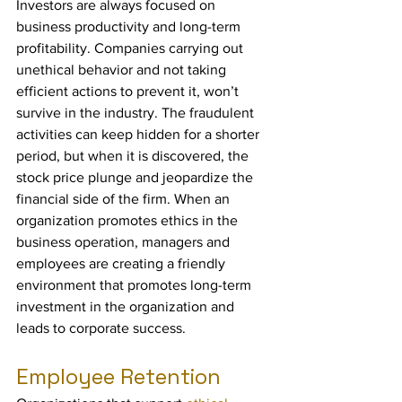
Investors are always focused on 
business productivity and long-term 
profitability. Companies carrying out 
unethical behavior and not taking 
efficient actions to prevent it, won’t 
survive in the industry. The fraudulent 
activities can keep hidden for a shorter 
period, but when it is discovered, the 
stock price plunge and jeopardize the 
financial side of the firm. When an 
organization promotes ethics in the 
business operation, managers and 
employees are creating a friendly 
environment that promotes long-term 
investment in the organization and 
leads to corporate success.
Employee Retention