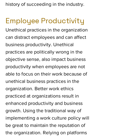
history of succeeding in the industry.
Employee Productivity
Unethical practices in the organization 
can distract employees and can affect 
business productivity. Unethical 
practices are politically wrong in the 
objective sense, also impact business 
productivity when employees are not 
able to focus on their work because of 
unethical business practices in the 
organization. Better work ethics 
practiced at organizations result in 
enhanced productivity and business 
growth. Using the traditional way of 
implementing a work culture policy will 
be great to maintain the reputation of 
the organization. Relying on platforms 