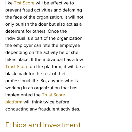
like 
Trst Score
 will be effective to 
prevent fraud activities and defaming 
the face of the organization. It will not 
only punish the doer but also act as a 
deterrent for others. Once the 
individual is a part of the organization, 
the employer can rate the employee 
depending on the activity he or she 
takes place. If the individual has a low 
Trust Score
 on the platform, it will be a 
black mark for the rest of their 
professional life. So, anyone who is 
working in an organization that has 
implemented the 
Trust Score 
platform
 will think twice before 
conducting any fraudulent activities.
Ethics and Investment