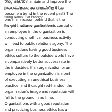
programs to maintain and improve the 
face of the corporation. Why it has 
Employee Background Check Services
become a trend in the recent past? The 
Hiring &amp; Exit Process
one main reason behind that is the 
Background Screening Services
insight that an organization is corrupt or 
an employee in the organization is 
conducting unethical business activity 
will lead to public relations agony. The 
organizations having good business 
ethics culture to the outside world have 
a comparatively better success rate in 
the industries. If an organization or an 
employee in the organization is a part 
of executing an unethical business 
practice, and if caught red-handed, the 
organization’s image and reputation will 
fall to the ground in no time. 
Organizations with a good reputation 
and practicing business ethics has a 