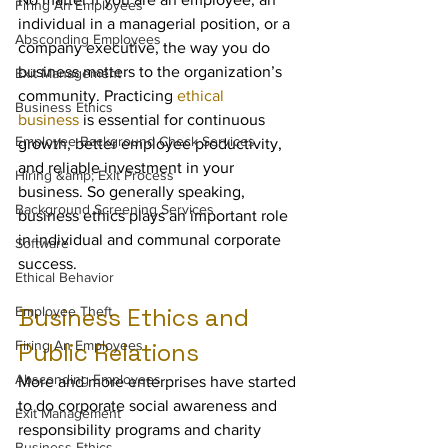
Firing An Employees
individual in a managerial position, or a 
Absconding Employees
company executive, the way you do 
business matters to the organization’s 
Exit Management
community. Practicing 
ethical 
Business Ethics
business
 is essential for continuous 
Employee Background Check Services
growth, better employee productivity, 
and reliable investment in your 
Hiring &amp; Exit Process
business. So generally speaking, 
Background Screening Services
business ethics plays an important role 
in individual and communal corporate 
Software
success.
Ethical Behavior
Business Ethics and 
Employee Theft
Firing An Employees
Public Relations
Absconding Employees
More and more enterprises have started 
to do corporate social awareness and 
Exit Management
responsibility programs and charity 
Business Ethics