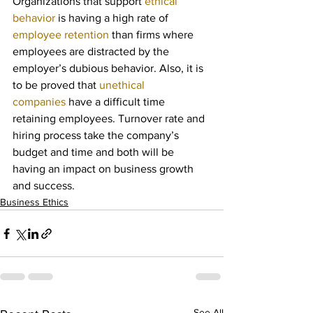
Organizations that support 
ethical 
behavior
 is having a high rate of 
employee retention
 than firms where 
employees are distracted by the 
employer’s dubious behavior. Also, it is 
to be proved that 
unethical 
companies
 have a difficult time 
retaining employees. Turnover rate and 
hiring process take the company’s 
budget and time and both will be 
having an impact on business growth 
and success.
Business Ethics
See All