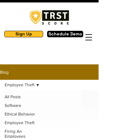
Sign Up
Schedule Demo
Blog
Employee Theft
All Posts
Software
Ethical Behavior
Employee Theft
Firing An
Employees