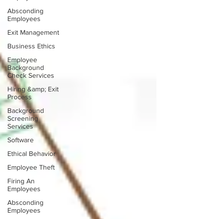
Absconding
Employees
Exit Management
Business Ethics
Employee
Background
Check Services
Hiring &amp; Exit
Process
Background
Screening
Services
Software
Ethical Behavior
Employee Theft
Firing An
Employees
Absconding
Employees