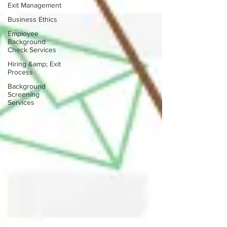
Exit Management
Business Ethics
Employee
Background
Check Services
Hiring &amp; Exit
Process
Background
Screening
Services