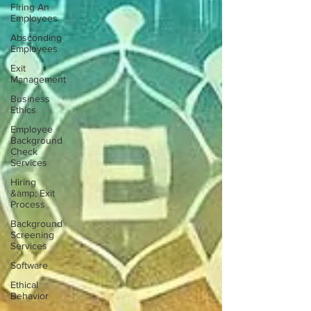
Firing An
Employees
Absconding
Employees
Exit
Management
Business
Ethics
Employee
Background
Check
Services
Hiring
&amp; Exit
Process
Background
Screening
Services
Software
Ethical
Behavior