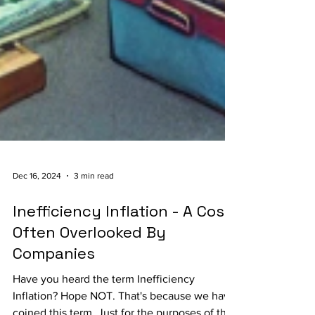
Dec 16, 2024
3 min read
Inefficiency Inflation - A Cost
Often Overlooked By
Companies