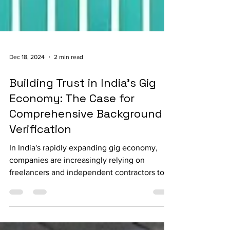
Dec 18, 2024
2 min read
Building Trust in India's Gig
Economy: The Case for
Comprehensive Background
Verification
In India's rapidly expanding gig economy,
companies are increasingly relying on
freelancers and independent contractors to
meet their...