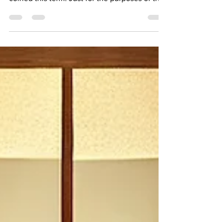
Have you heard the term Inefficiency
Inflation? Hope NOT. That's because we have
coined this term. Just for the purposes of this
article,...