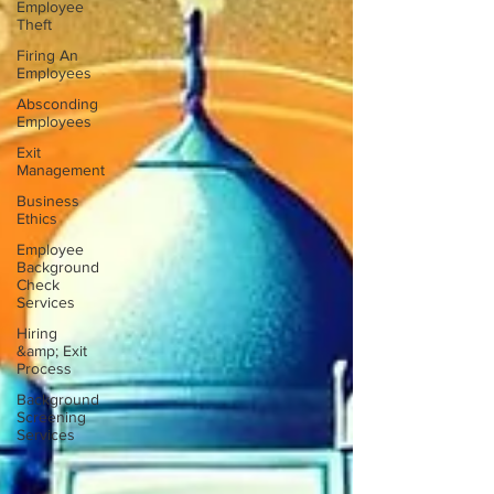
Employee
Theft
Firing An
Employees
Absconding
Employees
Exit
Management
Business
Ethics
Employee
Background
Check
Services
Hiring
&amp; Exit
Process
Background
Screening
Services