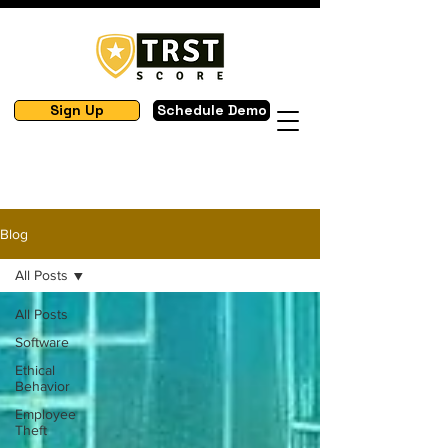
Sign Up
Schedule Demo
Blog
All Posts
All Posts
Software
Ethical
Behavior
Employee
Theft