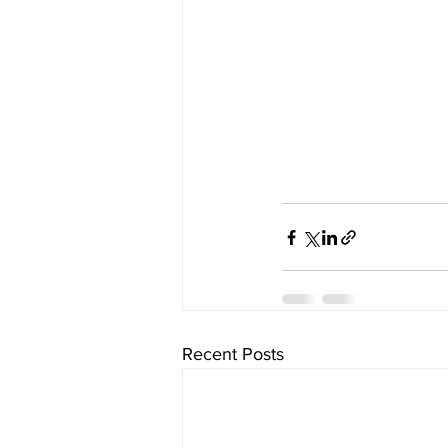
Recent Posts