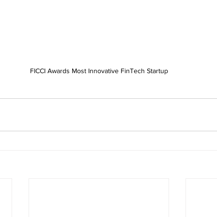
FICCI Awards Most Innovative FinTech Startup