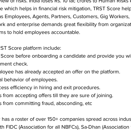
iew of risks. India loses Rs. 10 lac crores to Human Risks 
re which helps in financial risk mitigation, TRST Score he
 as Employees, Agents, Partners, Customers, Gig Workers, 
rk and enterprise demands great flexibility from organiza
ems to hold employees accountable. 
ST Score platform include:
Score before onboarding a candidate and provide you wit
ment check. 
loyee has already accepted an offer on the platform. 
al behavior of employees.
ess efficiency in hiring and exit procedures. 
rom accepting offers till they are sure of joining. 
 from committing fraud, absconding, etc
 has a roster of over 150+ companies spread across indust
th FIDC (Association for all NBFCs), Sa-Dhan (Association f