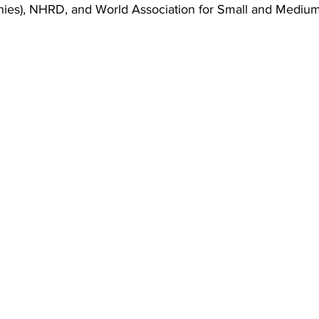
ies), NHRD, and World Association for Small and Medium