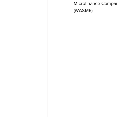
Microfinance Compan
(WASME).