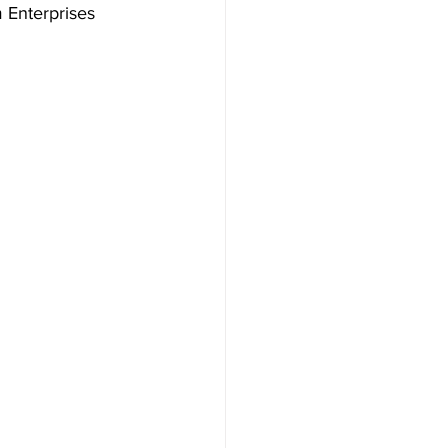
 Enterprises 