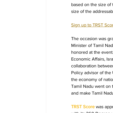
based on the size of 
size of the addressab
Hiring &amp; Exit Process
B
Sign up to TRST Sco
The occasion was grac
Minister of Tamil Na
honored at the event
Economic Affairs, Isr
collaboration between
Policy advisor of the
the economy of nation
Tamil Nadu went on t
and make Tamil Nadu a
TRST Score
 was appr