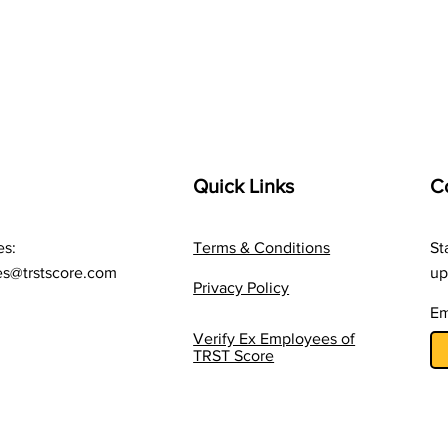
Cost Often Overlooked By
Care
Companies
Whe
The 
Quick Links
C
es:
Terms & Conditions
St
es@trstscore.com
up
Privacy Policy
Em
Verify Ex Employees of
TRST Score