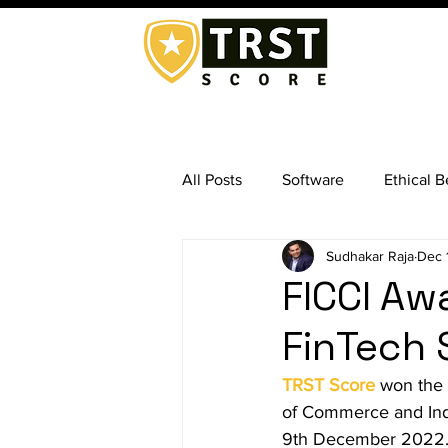
All Posts
Software
Ethical B
Sudhakar Raja
Dec 
Exit Management
Business
FICCI Aw
FinTech 
Background Screening Services
TRST Score
 won the 
of Commerce and Indu
Absconding Employees
Ex
9th December 2022. T