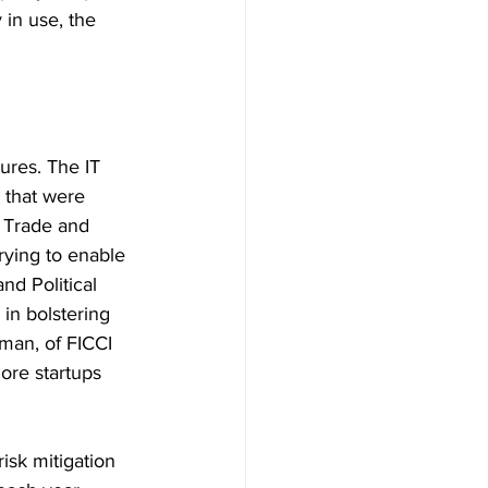
 in use, the 
ures. The IT 
 that were 
 Trade and 
rying to enable 
nd Political 
in bolstering 
man, of FICCI 
ore startups 
isk mitigation 