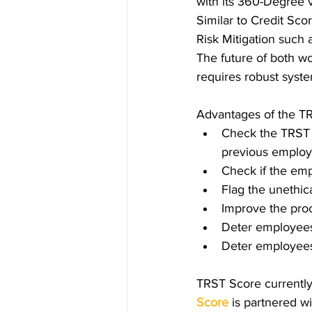
with its 360-Degree v
Similar to Credit Sco
Risk Mitigation such
The future of both wo
requires robust syst
Advantages of the TR
Check the TRST 
previous employ
Check if the emp
Flag the unethic
Improve the proc
Deter employees f
Deter employees
TRST Score currently
Score
is partnered wi