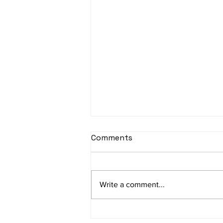
Comments
Write a comment...
Building Trust in India's