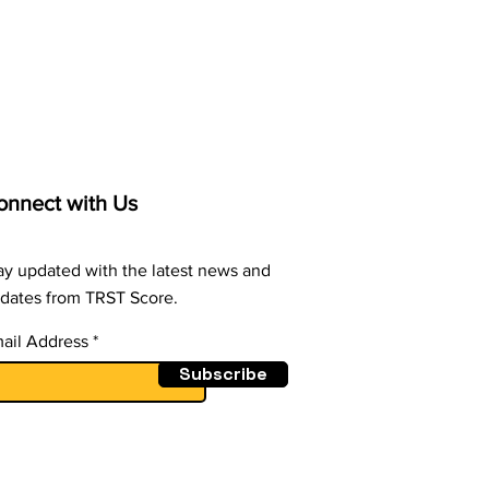
er - A HR Conundrum
n Employees Cross
Ethical Line
onnect with Us
ay updated with the latest news and
dates from TRST Score.
ail Address
Subscribe