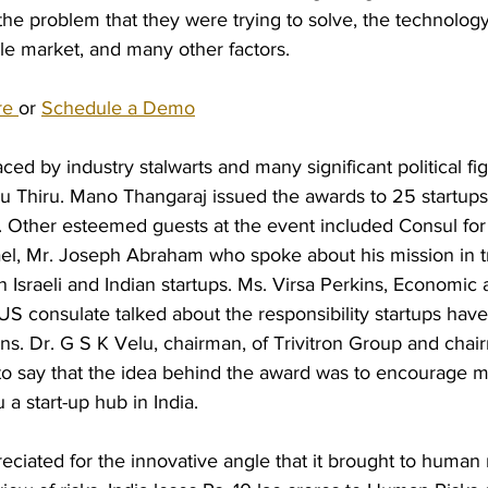
the problem that they were trying to solve, the technology
le market, and many other factors.
ackground Screening Services
re 
or 
Schedule a Demo
ed by industry stalwarts and many significant political fig
du Thiru. Mano Thangaraj issued the awards to 25 startups
. Other esteemed guests at the event included Consul for
ael, Mr. Joseph Abraham who spoke about his mission in t
 Israeli and Indian startups. Ms. Virsa Perkins, Economic a
 US consulate talked about the responsibility startups have 
s. Dr. G S K Velu, chairman, of Trivitron Group and chair
o say that the idea behind the award was to encourage m
 start-up hub in India. 
eciated for the innovative angle that it brought to human r