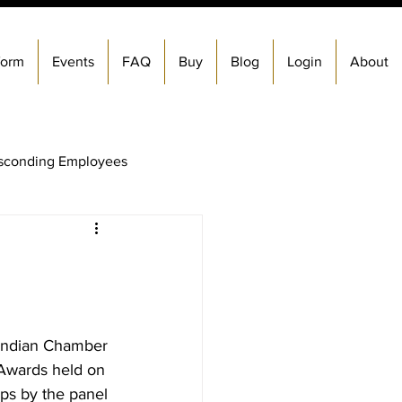
form
Events
FAQ
Buy
Blog
Login
About
sconding Employees
&amp; Exit Process
Firing An Employees
 Indian Chamber 
Awards held on 
Check Services
ps by the panel 