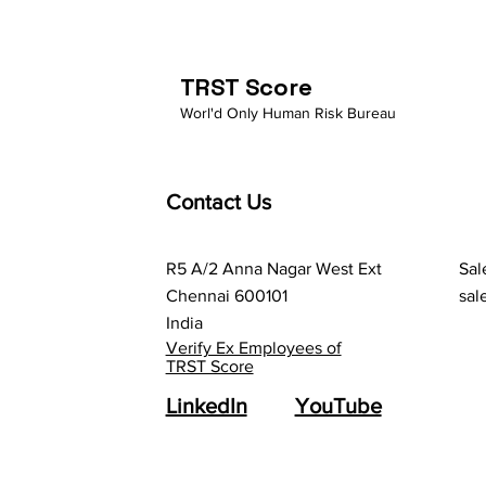
Gig Economy: The Case for
Comprehensive
Background Verification
TRST Score
Worl'd Only Human Risk Bureau
Contact Us
R5 A/2 Anna Nagar West Ext
Sal
Chennai 600101
sal
India
Verify Ex Employees of
TRST Score
LinkedIn
YouTube