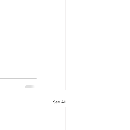
See All