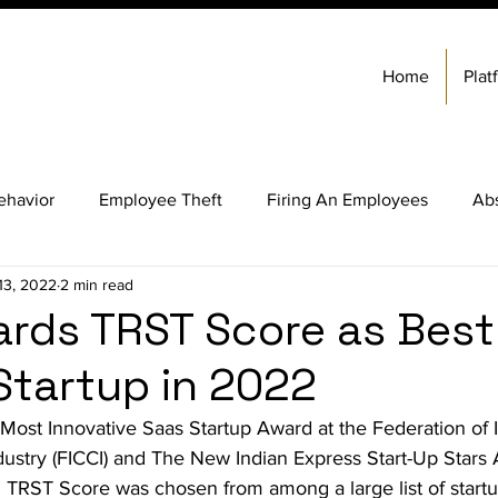
Home
Plat
ehavior
Employee Theft
Firing An Employees
Ab
13, 2022
2 min read
 Ethics
Employee Background Check Services
Hiring 
ards TRST Score as Best
Startup in 2022
Software
Ethical Behavior
Employee Theft
Most Innovative Saas Startup Award at the Federation of
stry (FICCI) and The New Indian Express Start-Up Stars 
it Management
Business Ethics
Employee Background 
RST Score was chosen from among a large list of startu