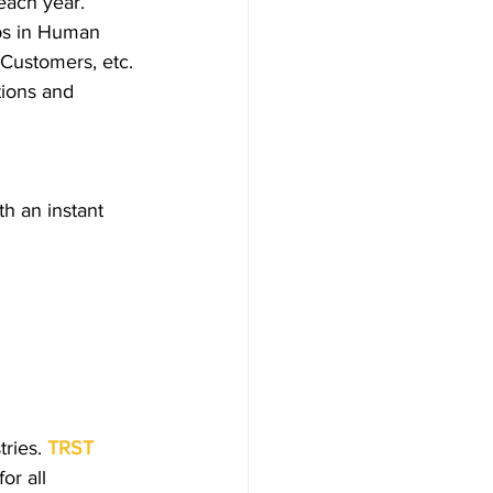
each year. 
lps in Human 
Customers, etc. 
tions and 
h an instant 
ries.
TRST 
or all 