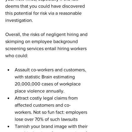
deems that you could have discovered 
this potential for risk via a reasonable 
investigation.
Overall, the risks of negligent hiring and 
skimping on employee background 
screening services entail hiring workers 
who could:
Assault co-workers and customers, 
with statistic Brain estimating 
20,000,000 cases of workplace 
place violence annually.
Attract costly legal claims from 
affected customers and co-
workers. Not so fun fact: employers 
lose over 70% of such lawsuits
Tarnish your brand image with their 