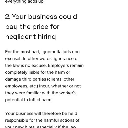
everything adds up.
2. Your business could 
pay the price for 
negligent hiring
For the most part, ignorantia juris non 
excusat. In other words, ignorance of 
the law is no excuse. Employers remain 
completely liable for the harm or 
damage third parties (clients, other 
employees, etc.) incur, whether or not 
they were familiar with the worker’s 
potential to inflict harm.
Your business will therefore be held 
responsible for the harmful actions of 
your new hires, especially if the law 