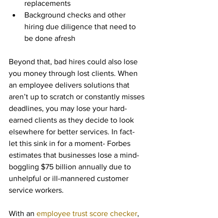
replacements
Background checks and other 
hiring due diligence that need to 
be done afresh
Beyond that, bad hires could also lose 
you money through lost clients. When 
an employee delivers solutions that 
aren’t up to scratch or constantly misses 
deadlines, you may lose your hard-
earned clients as they decide to look 
elsewhere for better services. In fact- 
let this sink in for a moment- Forbes 
estimates that businesses lose a mind-
boggling $75 billion annually due to 
unhelpful or ill-mannered customer 
service workers.
With an 
employee trust score checker
, 