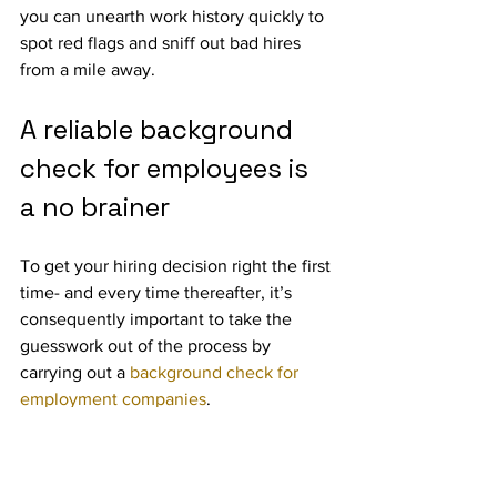
you can unearth work history quickly to 
spot red flags and sniff out bad hires 
from a mile away.
A reliable background 
check for employees is 
a no brainer
To get your hiring decision right the first 
time- and every time thereafter, it’s 
consequently important to take the 
guesswork out of the process by 
carrying out a 
background check for 
employment companies
.
One great option is TRST Score (
Trust 
Score
), the world’s first employee trust 