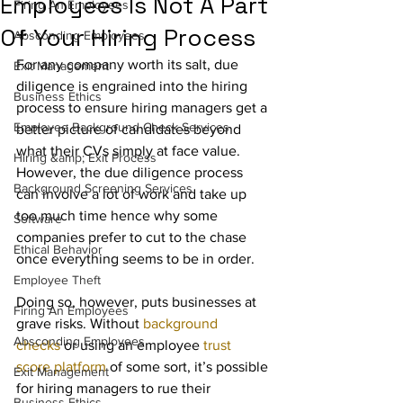
Employees Is Not A Part
Firing An Employees
Of Your Hiring Process
Absconding Employees
For any company worth its salt, due 
Exit Management
diligence is engrained into the hiring 
Business Ethics
process to ensure hiring managers get a 
Employee Background Check Services
better picture of candidates beyond 
what their CVs simply at face value.  
Hiring &amp; Exit Process
However, the due diligence process 
Background Screening Services
can involve a lot of work and take up 
too much time hence why some 
Software
companies prefer to cut to the chase 
Ethical Behavior
once everything seems to be in order.
Employee Theft
Doing so, however, puts businesses at 
Firing An Employees
grave risks. Without 
background 
Absconding Employees
checks
 or using an employee 
trust 
score platform
 of some sort, it’s possible 
Exit Management
for hiring managers to rue their 
Business Ethics