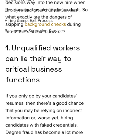
decisions way into the new hire when 
the damage has already been dealt. So 
Employee Background Check Services
what exactly are the dangers of 
Hiring &amp; Exit Process
skipping 
background checks
 during 
Background Screening Services
hires? Let’s break it down.
1. Unqualified workers 
can lie their way to 
critical business 
functions
If you only go by your candidates’ 
resumes, then there’s a good chance 
that you may be relying on incorrect 
information or, worse yet, hiring 
candidates with faked credentials. 
Degree fraud has become a lot more 