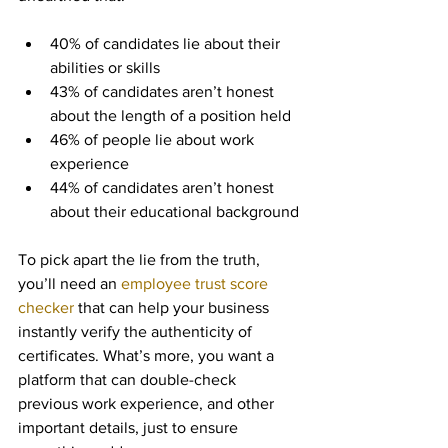
40% of candidates lie about their 
abilities or skills
43% of candidates aren’t honest 
about the length of a position held
46% of people lie about work 
experience
44% of candidates aren’t honest 
about their educational background
To pick apart the lie from the truth, 
you’ll need an 
employee trust score 
checker
 that can help your business 
instantly verify the authenticity of 
certificates. What’s more, you want a 
platform that can double-check 
previous work experience, and other 
important details, just to ensure 