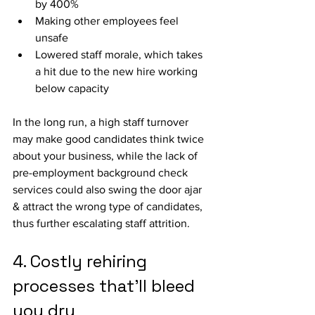
by 400%
Making other employees feel 
unsafe
Lowered staff morale, which takes 
a hit due to the new hire working 
below capacity
In the long run, a high staff turnover 
may make good candidates think twice 
about your business, while the lack of 
pre-employment background check 
services could also swing the door ajar 
& attract the wrong type of candidates, 
thus further escalating staff attrition.
4. Costly rehiring 
processes that’ll bleed 
you dry