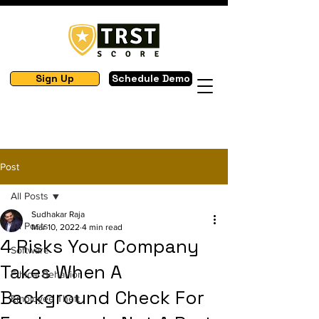
Sign Up
Schedule Demo
Post
All Posts
Sudhakar Raja
All Posts
Mar 10, 2022
4 min read
4 Risks Your Company
Software
Takes When A
Ethical Behavior
Background Check For
Employee Theft