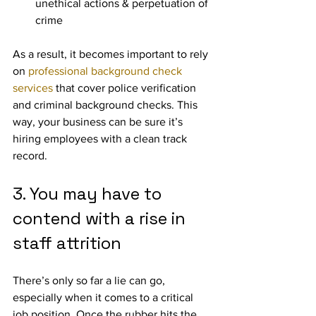
unethical actions & perpetuation of 
crime
As a result, it becomes important to rely 
on 
professional background check 
services
 that cover police verification 
and criminal background checks. This 
way, your business can be sure it’s 
hiring employees with a clean track 
record.
3. You may have to 
contend with a rise in 
staff attrition
There’s only so far a lie can go, 
especially when it comes to a critical 
job position. Once the rubber hits the 