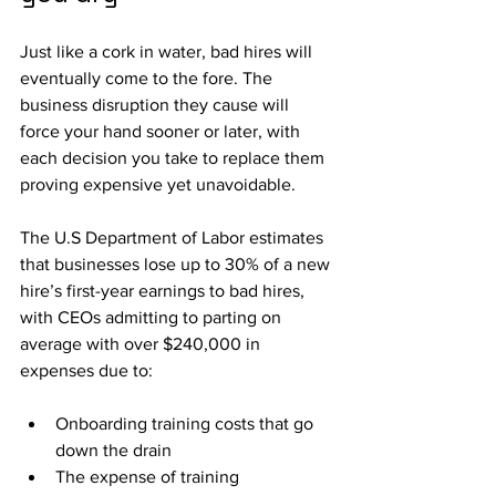
Just like a cork in water, bad hires will 
eventually come to the fore. The 
business disruption they cause will 
force your hand sooner or later, with 
each decision you take to replace them 
proving expensive yet unavoidable.
The U.S Department of Labor estimates 
that businesses lose up to 30% of a new 
hire’s first-year earnings to bad hires, 
with CEOs admitting to parting on 
average with over $240,000 in 
expenses due to:
Onboarding training costs that go 
down the drain
The expense of training 