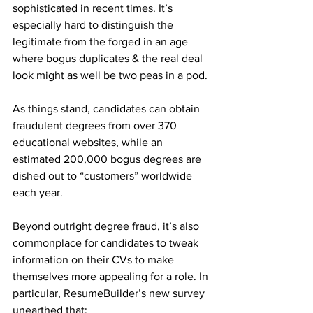
sophisticated in recent times. It’s 
especially hard to distinguish the 
legitimate from the forged in an age 
where bogus duplicates & the real deal 
look might as well be two peas in a pod.
As things stand, candidates can obtain 
fraudulent degrees from over 370 
educational websites, while an 
estimated 200,000 bogus degrees are 
dished out to “customers” worldwide 
each year.
Beyond outright degree fraud, it’s also 
commonplace for candidates to tweak 
information on their CVs to make 
themselves more appealing for a role. In 
particular, ResumeBuilder’s new survey 
unearthed that: