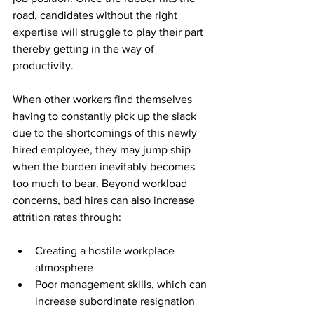
road, candidates without the right 
expertise will struggle to play their part 
thereby getting in the way of 
productivity.
When other workers find themselves 
having to constantly pick up the slack 
due to the shortcomings of this newly 
hired employee, they may jump ship 
when the burden inevitably becomes 
too much to bear. Beyond workload 
concerns, bad hires can also increase 
attrition rates through:
Creating a hostile workplace 
atmosphere
Poor management skills, which can 
increase subordinate resignation 