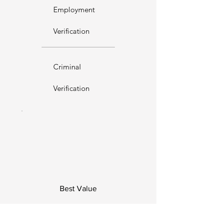
Employment
Verification
Criminal
Verification
Best Value
Single