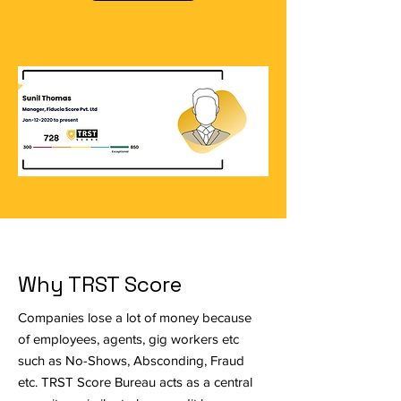
Why TRST Score
Companies lose a lot of money because
of employees, agents, gig workers etc
such as No-Shows, Absconding, Fraud
etc. TRST Score Bureau acts as a central