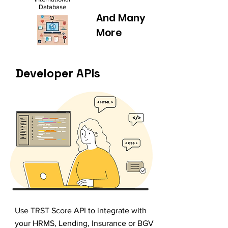
Database
And Many
More
Developer APIs
Use TRST Score API to integrate with
your HRMS, Lending, Insurance or BGV