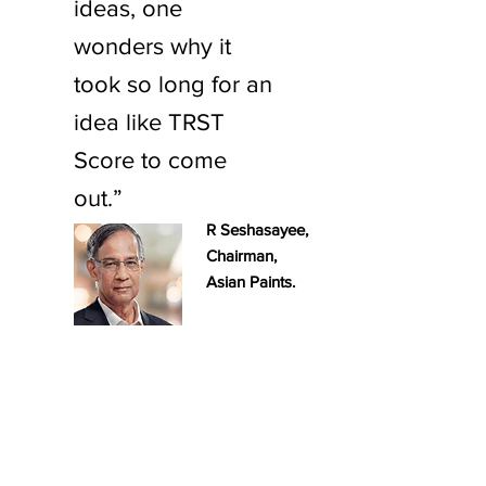
ideas, one
wonders why it
took so long for an
idea like TRST
Score to come
out.”
R Seshasayee,
Chairman,
Asian Paints.