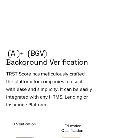
(AI)+ (BGV)
Background Verification
TRST Score has meticulously crafted
the platform for companies to use it
with ease and simplicity. It can be easily
integrated with any HRMS, Lending or
Insurance Platform.
ID Verification
Education
Qualification