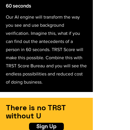
60 seconds
Our AI engine will transform the way
you see and use background
verification. Imagine this, what if you
can find out the antecedents of a
person in 60 seconds. TRST Score will
make this possible. Combine this with
TRST Score Bureau and you will see the
endless possibilities and reduced cost
of doing business.
There is no TRST
without U
Sign Up