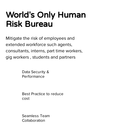
World's Only Human
Risk Bureau
Mitigate the risk of employees and
extended workforce such agents,
consultants, interns, part time workers,
gig workers , students and partners
Data Security &
Performance
Best Practice to reduce
cost
Seamless Team
Collaboration