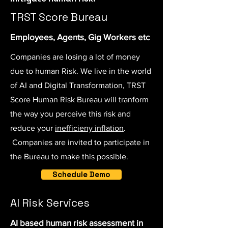
TRST Score Bureau
Employees, Agents, Gig Workers etc
Companies are losing a lot of money
due to human Risk. We live in the world
of AI and Digital Transformation, TRST
Score Human Risk Bureau will tranform
the way you perceive this risk and
reduce your
inefficieny inflation
.
Companies are invited to participate in
the Bureau to make this possible.
Schedule Demo
AI Risk Services
AI based human risk assessment in