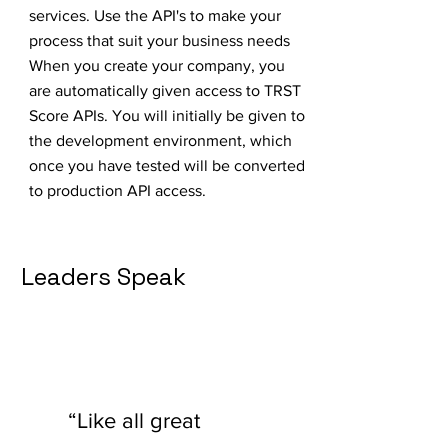
services. Use the API's to make your
process that suit your business needs
When you create your company, you
are automatically given access to TRST
Score APIs. You will initially be given to
the development environment, which
once you have tested will be converted
to production API access.
Leaders Speak
“Like all great