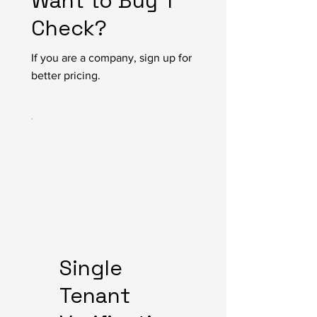
Want to Buy 1
Check?
If you are a company, sign up for
better pricing.
Single
Tenant