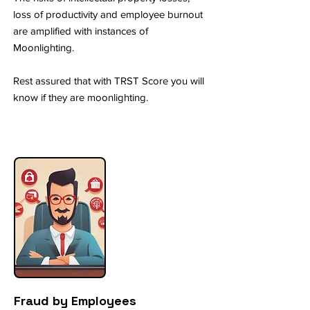
loss of productivity and employee burnout
are amplified with instances of
Moonlighting.
Rest assured that with TRST Score you will
know if they are moonlighting.
Fraud by Employees