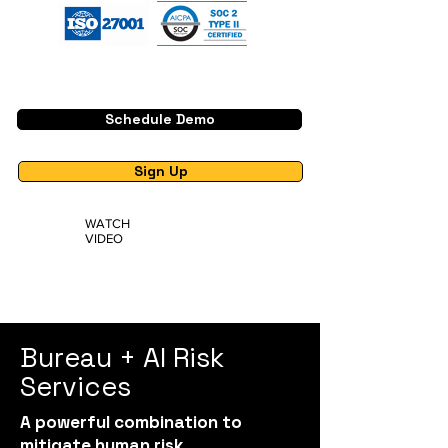
Schedule Demo
Sign Up
WATCH
VIDEO
Bureau + AI Risk
Services
A powerful combination to
mitigate human risk.