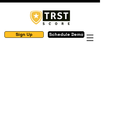
Sign Up
Schedule Demo