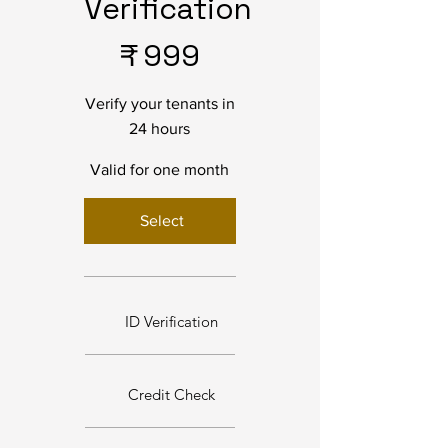
Verification
₹999
₹
999
Verify your tenants in
24 hours
Valid for one month
Select
ID Verification
Credit Check