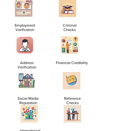
Employment
Criminal
Verification
Checks
Address
Financial Credibility
Verification
Social Media
Reference
Reputation
Checks
International