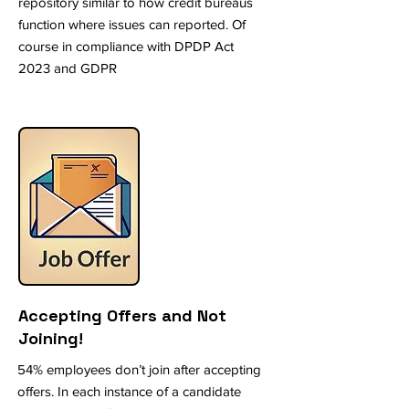
repository similar to how credit bureaus
function where issues can reported. Of
course in compliance with DPDP Act
2023 and GDPR
Accepting Offers and Not
Joining!
54% employees don’t join after accepting
offers. In each instance of a candidate