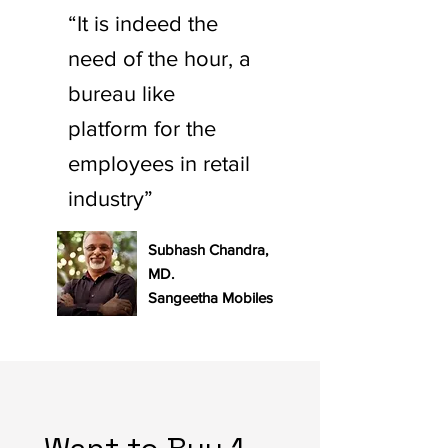
“It is indeed the
need of the hour, a
bureau like
platform for the
employees in retail
industry”
Subhash Chandra,
MD.
Sangeetha Mobiles