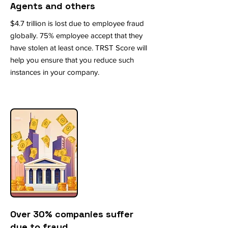
Agents and others
$4.7 trillion is lost due to employee fraud
globally. 75% employee accept that they
have stolen at least once. TRST Score will
help you ensure that you reduce such
instances in your company.
Over 30% companies suffer
due to fraud