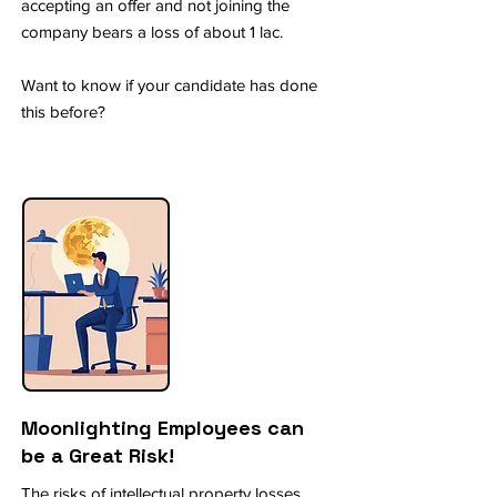
accepting an offer and not joining the
company bears a loss of about 1 lac.
Want to know if your candidate has done
this before?
Moonlighting Employees can
be a Great Risk!
The risks of intellectual property losses,