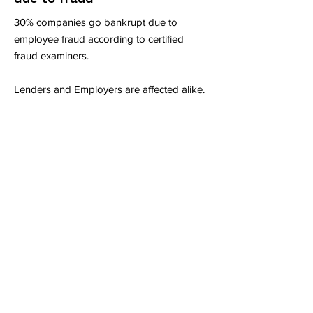
30% companies go bankrupt due to
employee fraud according to certified
fraud examiners.
Lenders and Employers are affected alike.